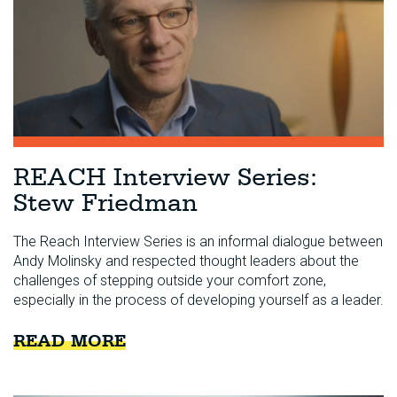
REACH Interview Series:
Stew Friedman
The Reach Interview Series is an informal dialogue between
Andy Molinsky and respected thought leaders about the
challenges of stepping outside your comfort zone,
especially in the process of developing yourself as a leader.
READ MORE