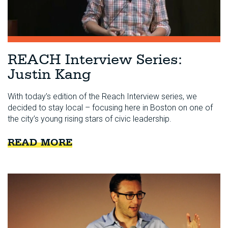
REACH Interview Series:
Justin Kang
With today’s edition of the Reach Interview series, we
decided to stay local – focusing here in Boston on one of
the city’s young rising stars of civic leadership.
READ MORE