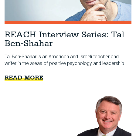
REACH Interview Series: Tal
Ben-Shahar
Tal Ben-Shahar is an American and Israeli teacher and
writer in the areas of positive psychology and leadership.
READ MORE