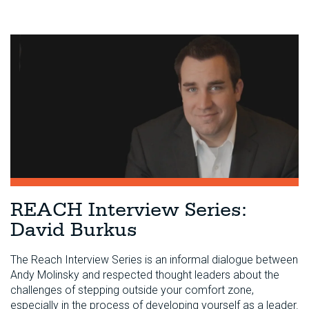
REACH Interview Series:
David Burkus
The Reach Interview Series is an informal dialogue between
Andy Molinsky and respected thought leaders about the
challenges of stepping outside your comfort zone,
especially in the process of developing yourself as a leader.