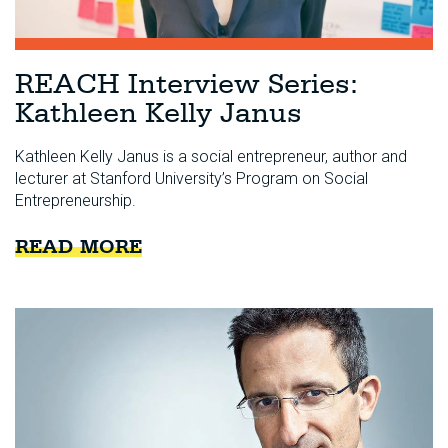
REACH Interview Series:
Kathleen Kelly Janus
Kathleen Kelly Janus is a social entrepreneur, author and
lecturer at Stanford University’s Program on Social
Entrepreneurship.
READ MORE