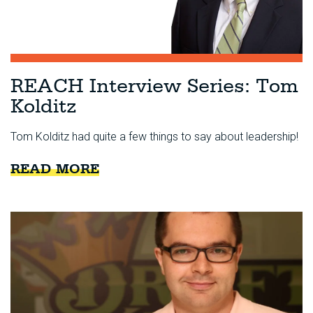
REACH Interview Series: Tom
Kolditz
Tom Kolditz had quite a few things to say about leadership!
READ MORE