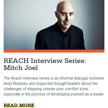
REACH Interview Series:
Mitch Joel
The Reach Interview Series is an informal dialogue between
Andy Molinsky and respected thought leaders about the
challenges of stepping outside your comfort zone,
especially in the process of developing yourself as a leader.
READ MORE