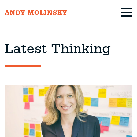
ANDY MOLINSKY
Latest Thinking