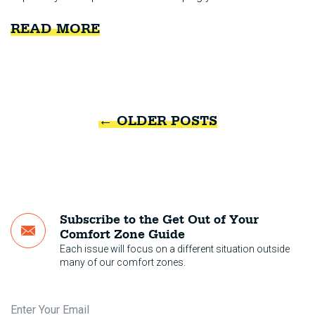
READ MORE
←
OLDER POSTS
Subscribe to the Get Out of Your
Comfort Zone Guide
Each issue will focus on a different situation outside
many of our comfort zones.