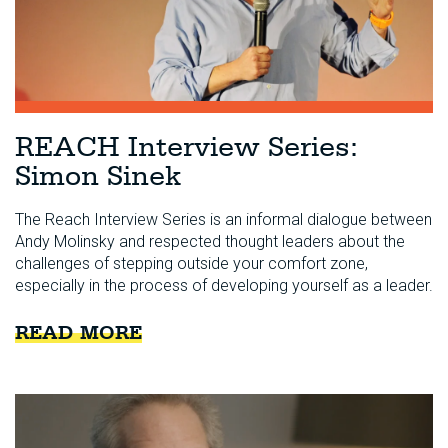
REACH Interview Series:
Simon Sinek
The Reach Interview Series is an informal dialogue between
Andy Molinsky and respected thought leaders about the
challenges of stepping outside your comfort zone,
especially in the process of developing yourself as a leader.
READ MORE