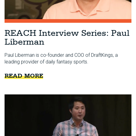
REACH Interview Series: Paul
Liberman
Paul Liberman is co-founder and COO of DraftKings, a
leading provider of daily fantasy sports.
READ MORE