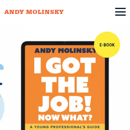
ANDY MOLINSKY
E-BOOK