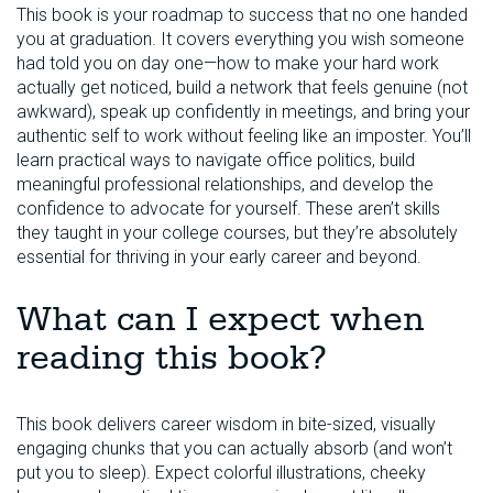
This book is your roadmap to success that no one handed
you at graduation. It covers everything you wish someone
had told you on day one—how to make your hard work
actually get noticed, build a network that feels genuine (not
awkward), speak up confidently in meetings, and bring your
authentic self to work without feeling like an imposter. You’ll
learn practical ways to navigate office politics, build
meaningful professional relationships, and develop the
confidence to advocate for yourself. These aren’t skills
they taught in your college courses, but they’re absolutely
essential for thriving in your early career and beyond.
What can I expect when
reading this book?
This book delivers career wisdom in bite-sized, visually
engaging chunks that you can actually absorb (and won’t
put you to sleep). Expect colorful illustrations, cheeky