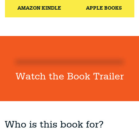
AMAZON KINDLE
APPLE BOOKS
Watch the Book Trailer
Who is this book for?