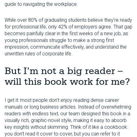
guide to navigating the workplace.
While over 80% of graduating students believe they’re ready
for professional life, only 42% of employers agree. That gap
becomes painfully clear in the first weeks of a new job, as
young professionals struggle to make a strong first
impression, communicate effectively, and understand the
unwritten rules of corporate life.
But I’m not a big reader –
will this book work for me?
I get it: most people don’t enjoy reading dense career
manuals or long business articles. Instead of overwhelming
readers with endless text, our team designed this book in a
visually rich, graphic-novel style, making it easy to absorb
key insights without skimming. Think of it like a cookbook:
you don’t read it cover to cover, but you can refer to it