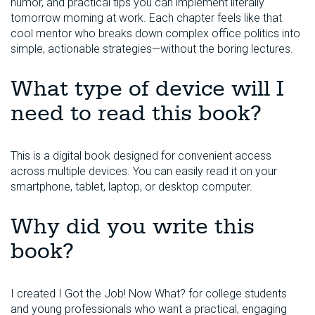
humor, and practical tips you can implement literally
tomorrow morning at work. Each chapter feels like that
cool mentor who breaks down complex office politics into
simple, actionable strategies—without the boring lectures.
What type of device will I
need to read this book?
This is a digital book designed for convenient access
across multiple devices. You can easily read it on your
smartphone, tablet, laptop, or desktop computer.
Why did you write this
book?
I created I Got the Job! Now What? for college students
and young professionals who want a practical, engaging