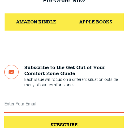
Pre-Order Now
AMAZON KINDLE
APPLE BOOKS
Subscribe to the Get Out of Your
Comfort Zone Guide
Each issue will focus on a different situation outside
many of our comfort zones.
SUBSCRIBE