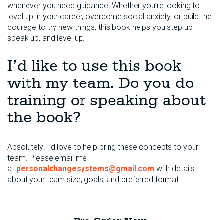
whenever you need guidance. Whether you’re looking to
level up in your career, overcome social anxiety, or build the
courage to try new things, this book helps you step up,
speak up, and level up.
I’d like to use this book
with my team. Do you do
training or speaking about
the book?
Absolutely! I’d love to help bring these concepts to your
team. Please email me
at
personalchangesystems@gmail.com
with details
about your team size, goals, and preferred format.