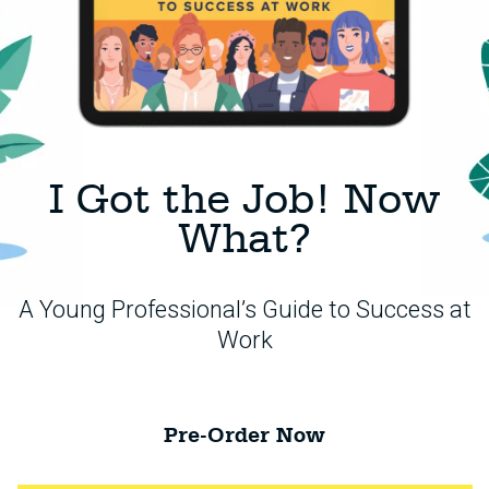
I Got the Job! Now
What?
A Young Professional’s Guide to Success at
Work
Pre-Order Now