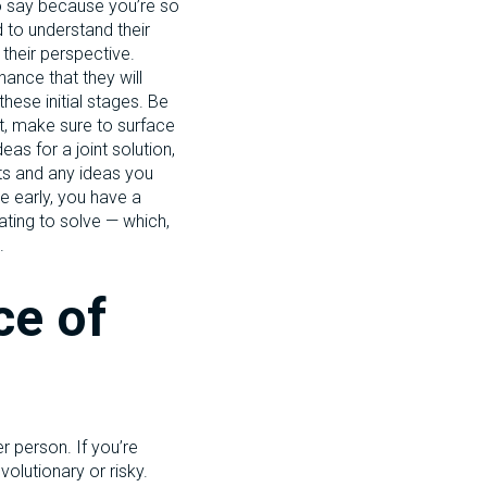
to say because you’re so
d to understand their
 their perspective.
hance that they will
these initial stages. Be
ct, make sure to surface
eas for a joint solution,
hts and any ideas you
te early, you have a
ating to solve — which,
.
ce of
r person. If you’re
volutionary or risky.