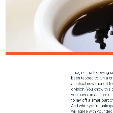
Imagine the following s
been tapped to run a cr
a critical new market f
division. You know this 
your division and redist
to lay off a small part
And while you’re anticip
will agree with your de