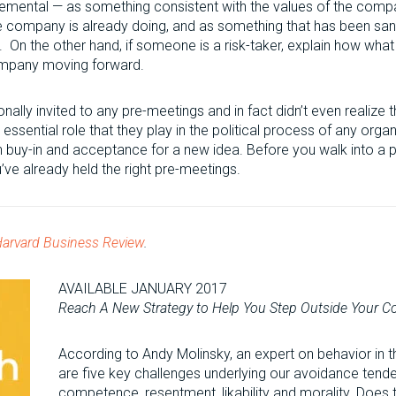
cremental — as something consistent with the values of the comp
he company is already doing, and as something that has been sa
 On the other hand, if someone is a risk-taker, explain how what 
ompany moving forward.
onally invited to any pre-meetings and in fact didn’t even realize t
essential role that they play in the political process of any org
n buy-in and acceptance for a new idea. Before you walk into a p
ve already held the right pre-meetings.
arvard Business Review
.
AVAILABLE JANUARY 2017
Reach A New Strategy to Help You Step Outside Your 
According to Andy Molinsky, an expert on behavior in t
are five key challenges underlying our avoidance tenden
competence, resentment, likability and morality. Does