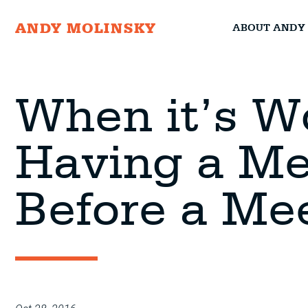
ABOUT ANDY
ANDY MOLINSKY
When it’s W
Having a Me
Before a Me