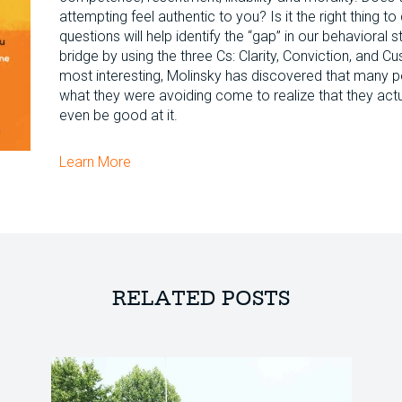
attempting feel authentic to you? Is it the right thing 
questions will help identify the “gap” in our behavioral 
bridge by using the three Cs: Clarity, Conviction, and 
most interesting, Molinsky has discovered that many 
what they were avoiding come to realize that they actua
even be good at it.
Learn More
RELATED POSTS