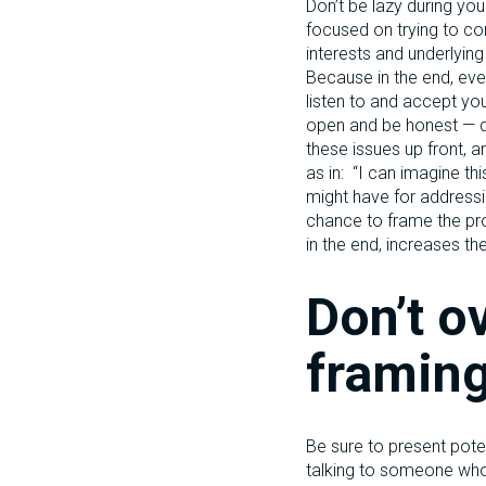
Don’t be lazy during yo
focused on trying to con
interests and underlyin
Because in the end, even
listen to and accept you
open and be honest — do
these issues up front, an
as in: “I can imagine t
might have for addressin
chance to frame the pro
in the end, increases th
Don’t o
framing
Be sure to present poten
talking to someone who’s