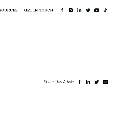
SOURCES
GET IN TOUCH
Share This Article