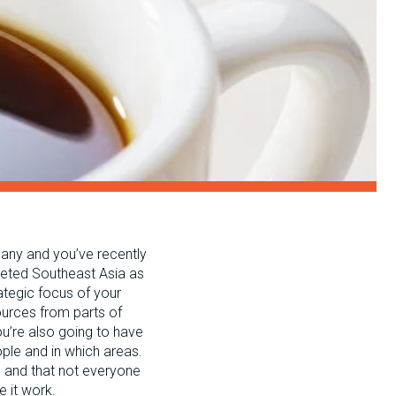
pany and you’ve recently
rgeted Southeast Asia as
ategic focus of your
sources from parts of
ou’re also going to have
ple and in which areas.
d, and that not everyone
e it work.