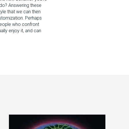
to do? Answering these
style that we can then
Customization. Perhaps
people who confront
lly enjoy it, and can