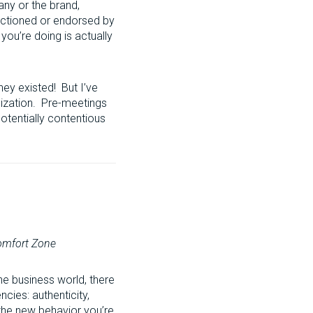
any or the brand,
nctioned or endorsed by
you’re doing is actually
hey existed! But I’ve
anization. Pre-meetings
otentially contentious
Comfort Zone
he business world, there
cies: authenticity,
 the new behavior you’re