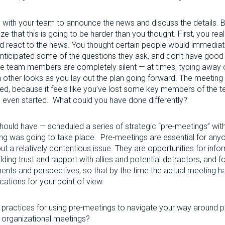
with your team to announce the news and discuss the details. B
ize that this is going to be harder than you thought. First, you re
react to the news. You thought certain people would immediate
 anticipated some of the questions they ask, and don’t have goo
the team members are completely silent — at times, typing away 
 other looks as you lay out the plan going forward. The meeting
ed, because it feels like you’ve lost some key members of the 
as even started. What could you have done differently?
ould have — scheduled a series of strategic “pre-meetings” wit
ng was going to take place. Pre-meetings are essential for any
 a relatively contentious issue. They are opportunities for infor
uilding trust and rapport with allies and potential detractors, and f
ents and perspectives, so that by the time the actual meeting h
ications for your point of view.
ractices for using pre-meetings to navigate your way around pote
r organizational meetings?