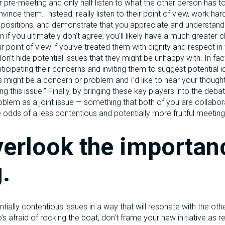
ur pre-meeting and only half listen to what the other person has 
vince them. Instead, really listen to their point of view, work har
g positions, and demonstrate that you appreciate and understand
 if you ultimately don’t agree, you’ll likely have a much greater c
r point of view if you’ve treated them with dignity and respect in 
n’t hide potential issues that they might be unhappy with. In fa
ticipating their concerns and inviting them to suggest potential id
his might be a concern or problem and I’d like to hear your thoug
g this issue.” Finally, by bringing these key players into the deba
blem as a joint issue — something that both of you are collabor
e odds of a less contentious and potentially more fruitful meeting
verlook the importan
.
tially contentious issues in a way that will resonate with the othe
 afraid of rocking the boat, don’t frame your new initiative as re