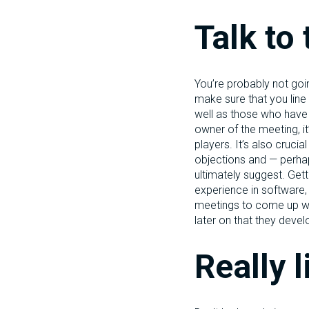
Talk to 
You’re probably not goi
make sure that you line
well as those who have t
owner of the meeting, it
players. It’s also cruci
objections and — perhap
ultimately suggest. Gett
experience in software,
meetings to come up with
later on that they deve
Really l