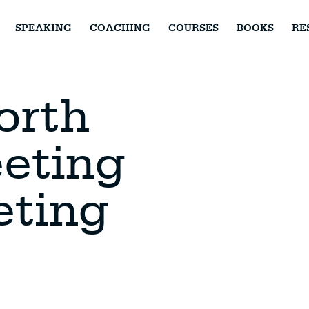
SPEAKING
COACHING
COURSES
BOOKS
RE
orth
eting
eting