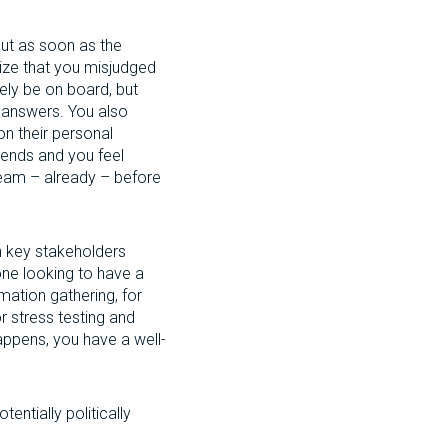
ut as soon as the
alize that you misjudged
ly be on board, but
d answers. You also
on their personal
 ends and you feel
team – already – before
h key stakeholders
one looking to have a
mation gathering, for
or stress testing and
appens, you have a well-
ntially politically