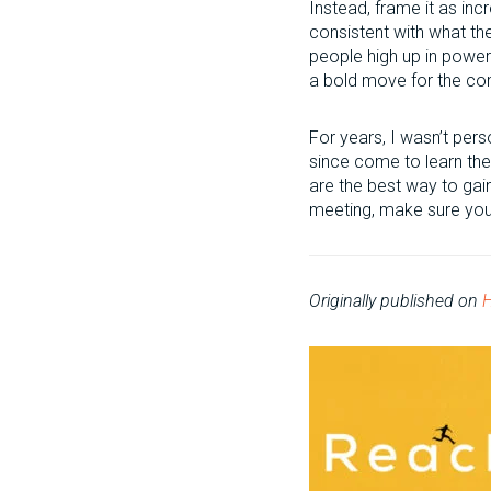
Instead, frame it as in
consistent with what t
people high up in power.
a bold move for the c
For years, I wasn’t pers
since come to learn the 
are the best way to gai
meeting, make sure you’
Originally published on
H