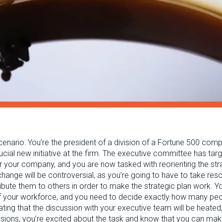
cenario: You’re the president of a division of a Fortune 500 com
ucial new initiative at the firm. The executive committee has ta
or your company, and you are now tasked with reorienting the str
change will be controversial, as you’re going to have to take re
ribute them to others in order to make the strategic plan work. Y
 of your workforce, and you need to decide exactly how many peo
ating that the discussion with your executive team will be heate
cisions, you’re excited about the task and know that you can mak