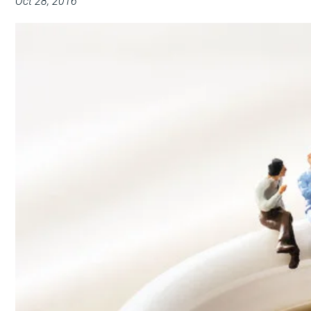
Oct 28, 2016