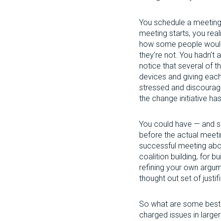
You schedule a meeting 
meeting starts, you real
how some people would 
they’re not. You hadn’t
notice that several of 
devices and giving each
stressed and discourag
the change initiative h
You could have — and sh
before the actual meeti
successful meeting about
coalition building, for b
refining your own argum
thought out set of justif
So what are some best p
charged issues in large