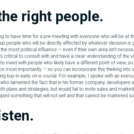
the right people.
ng to have time for a pre-meeting with everyone who will be at t
 up people who will be directly affected by whatever decision is
he most political influence — even if their own area isn’t necessa
’s critical to consult with and have a clear understanding of the 
al to meet with people who likely have a different point of view, s
s most importantly — so you can incorporate this thinking into
ing buy-in early on is crucial. For example, I spoke with an exec
 who lamented the fact that in his former company, developers 
 plans and strategies, but would fail to invite sales and marketi
loped something that will not sell and that cannot be marketed su
isten.