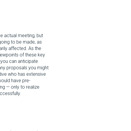
he actual meeting, but
 going to be made, as
rily affected. As the
viewpoints of these key
o you can anticipate
 any proposals you might
utive who has extensive
would have pre-
ng — only to realize
ccessfully.