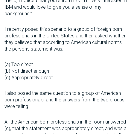
“Hello, I noticed that you’re from IBM. I’m very interested in
IBM and would love to give you a sense of my
background.”
I recently posed this scenario to a group of foreign-born
professionals in the United States and then asked whether
they believed that according to American cultural norms,
the person’s statement was:
(a) Too direct
(b) Not direct enough
(c) Appropriately direct
I also posed the same question to a group of American-
born professionals, and the answers from the two groups
were telling.
All the American-born professionals in the room answered
(c), that the statement was appropriately direct, and was a