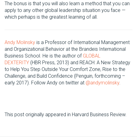
The bonus is that you will also learn a method that you can
apply to any other global leadership situation you face —
which perhaps is the greatest learning of all.
Andy Molinsky
is a Professor of International Management
and Organizational Behavior at the Brandeis International
Business School. He is the author of
GLOBAL
DEXTERITY
(HBR Press, 2013) and REACH: A New Strategy
to Help You Step Outside Your Comfort Zone, Rise to the
Challenge, and Build Confidence (Penguin, forthcoming –
early 2017). Follow Andy on twitter at
@andymolinsky
.
This post originally appeared in Harvard Business Review.