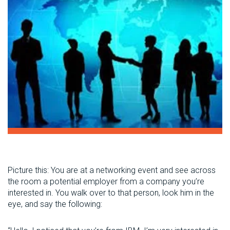
Picture this: You are at a networking event and see across
the room a potential employer from a company you’re
interested in. You walk over to that person, look him in the
eye, and say the following: