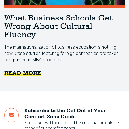
What Business Schools Get
Wrong About Cultural
Fluency
The internationalization of business education is nothing
new. Case studies featuring foreign companies are taken
for granted in MBA programs.
READ MORE
Subscribe to the Get Out of Your
Comfort Zone Guide
Each issue will focus on a different situation outside
many of our comfort zones.