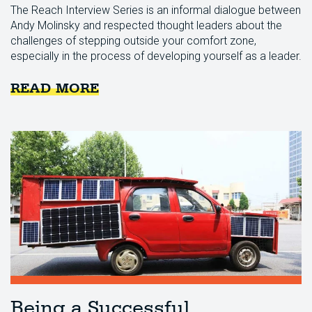
The Reach Interview Series is an informal dialogue between
Andy Molinsky and respected thought leaders about the
challenges of stepping outside your comfort zone,
especially in the process of developing yourself as a leader.
READ MORE
Being a Successful