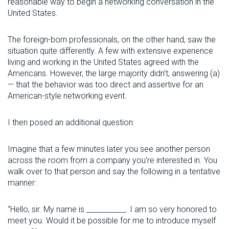
reasonable way to begin a networking conversation in the
United States.
The foreign-born professionals, on the other hand, saw the
situation quite differently. A few with extensive experience
living and working in the United States agreed with the
Americans. However, the large majority didn’t, answering (a)
— that the behavior was too direct and assertive for an
American-style networking event.
I then posed an additional question:
Imagine that a few minutes later you see another person
across the room from a company you’re interested in. You
walk over to that person and say the following in a tentative
manner:
“Hello, sir. My name is ___________. I am so very honored to
meet you. Would it be possible for me to introduce myself