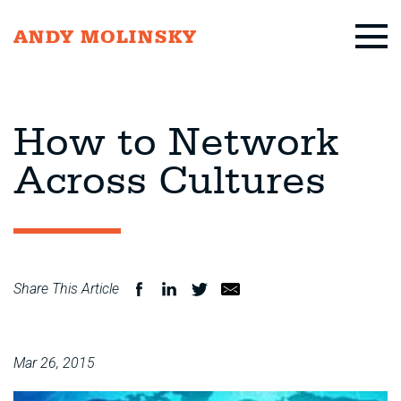
ANDY MOLINSKY
How to Network
Across Cultures
Share This Article
Mar 26, 2015