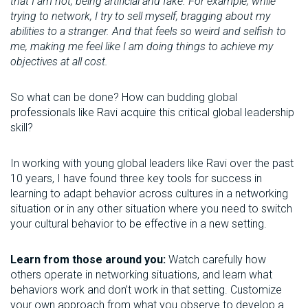
that I am not, being artificial and fake. For example, while
trying to network, I try to sell myself, bragging about my
abilities to a stranger. And that feels so weird and selfish to
me, making me feel like I am doing things to achieve my
objectives at all cost.
So what can be done? How can budding global
professionals like Ravi acquire this critical global leadership
skill?
In working with young global leaders like Ravi over the past
10 years, I have found three key tools for success in
learning to adapt behavior across cultures in a networking
situation or in any other situation where you need to switch
your cultural behavior to be effective in a new setting.
Learn from those around you:
Watch carefully how
others operate in networking situations, and learn what
behaviors work and don’t work in that setting. Customize
your own approach from what you observe to develop a