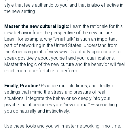
style that feels authentic to you, and that is also effective in
the new setting.
Master the new cultural logic:
Learn the rationale for this
new behavior from the perspective of the new culture.
Learn, for example, why “small talk” is such an important
part of networking in the United States. Understand from
the American point of view why it’s actually appropriate to
speak positively about yourself and your qualifications.
Master the logic of the new culture and the behavior will feel
much more comfortable to perform.
Finally, Practice!
Practice multiple times, and ideally in
settings that mimic the stress and pressure of real
situations. Integrate the behavior so deeply into your
psyche that it becomes your “new normal” — something
you do naturally and instinctively.
Use these tools and you will master networking in no time.