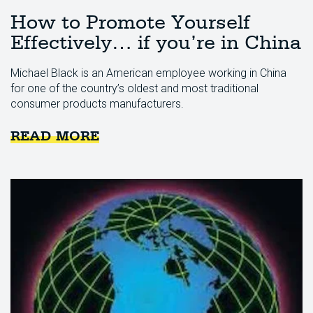
How to Promote Yourself
Effectively… if you’re in China
Michael Black is an American employee working in China
for one of the country’s oldest and most traditional
consumer products manufacturers.
READ MORE