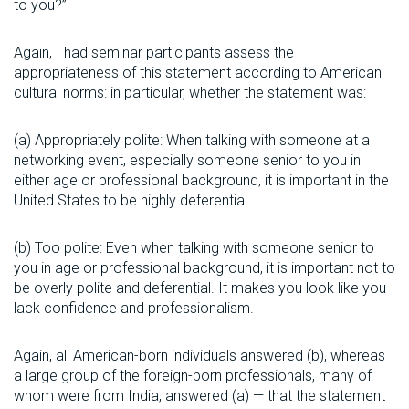
to you?”
Again, I had seminar participants assess the
appropriateness of this statement according to American
cultural norms: in particular, whether the statement was:
(a) Appropriately polite: When talking with someone at a
networking event, especially someone senior to you in
either age or professional background, it is important in the
United States to be highly deferential.
(b) Too polite: Even when talking with someone senior to
you in age or professional background, it is important not to
be overly polite and deferential. It makes you look like you
lack confidence and professionalism.
Again, all American-born individuals answered (b), whereas
a large group of the foreign-born professionals, many of
whom were from India, answered (a) — that the statement