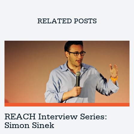
RELATED POSTS
REACH Interview Series:
Simon Sinek