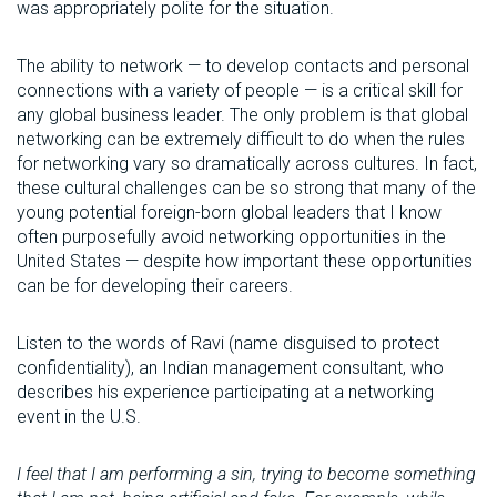
was appropriately polite for the situation.
The ability to network — to develop contacts and personal
connections with a variety of people — is a critical skill for
any global business leader. The only problem is that global
networking can be extremely difficult to do when the rules
for networking vary so dramatically across cultures. In fact,
these cultural challenges can be so strong that many of the
young potential foreign-born global leaders that I know
often purposefully avoid networking opportunities in the
United States — despite how important these opportunities
can be for developing their careers.
Listen to the words of Ravi (name disguised to protect
confidentiality), an Indian management consultant, who
describes his experience participating at a networking
event in the U.S.
I feel that I am performing a sin, trying to become something