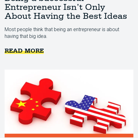
Entrepreneur Isn’t Only
About Having the Best Ideas
Most people think that being an entrepreneur is about
having that big idea.
READ MORE