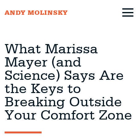
ANDY MOLINSKY
What Marissa
Mayer (and
Science) Says Are
the Keys to
Breaking Outside
Your Comfort Zone