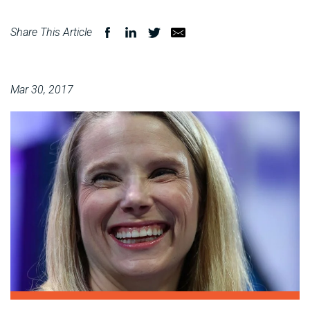
Share This Article
Mar 30, 2017