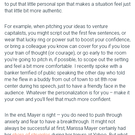
to put that little personal spin that makes a situation feel just
that little bit more authentic.
For example, when pitching your ideas to venture
capitalists, you might script out the first few sentences, or
wear that lucky ring or power suit to boost your confidence,
or bring a colleague you know can cover for you if you lose
your train of thought (or courage), or go early to the room
you’re going to pitch in, if possible, to scope out the setting
and feel a bit more comfortable. I recently spoke with a
banker terrified of public speaking the other day who told
me he flew in a buddy from out of town to sit 8th row
center during his speech, just to have a friendly face in the
audience. Whatever the personalization is for you – make it
your own and you’ll feel that much more confident.
In the end, Mayer is right — you do need to push through
anxiety and fear to have a breakthrough. It might not
always be successful at first; Marissa Mayer certainly had
her
share of struggles
during her tenure at Yahoo. But what