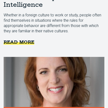
Intelligence
Whether in a foreign culture to work or study, people often
find themselves in situations where the rules for
appropriate behavior are different from those with which
they are familiar in their native cultures.
READ MORE