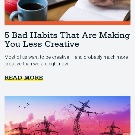
5 Bad Habits That Are Making
You Less Creative
Most of us want to be creative – and probably much more
creative than we are right now.
READ MORE