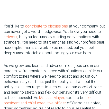
You’d like to
contribute to discussions
at your company, but
can never get a word in edgewise. You know you need to
network
, but you feel uneasy starting conversations with
strangers. You need to start emphasizing your professional
accomplishments at work to be noticed, but you feel
deeply uncomfortable about tooting your own horn.
As we grow and learn and advance in our jobs and in our
careers, we’re constantly faced with situations outside our
comfort zones where we need to adapt and adjust our
behavioral styles. That’s just the reality; and without the
ability — and courage — to step outside our comfort zone
and learn to stretch and flex our behavior, it’s very difficult
to be successful. As
Marissa Mayer,
soon to be
ex-
president and chief executive officer
of Yahoo has noted,
doing something you’re not ready to do is essential to