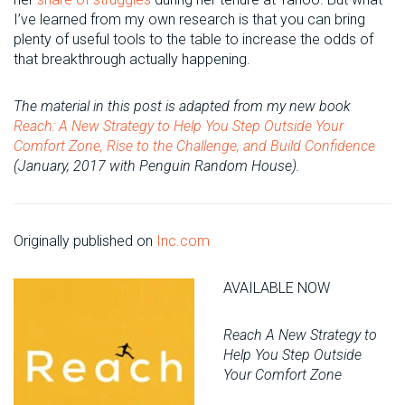
I’ve learned from my own research is that you can bring
plenty of useful tools to the table to increase the odds of
that breakthrough actually happening.
The material in this post is adapted from my new book
Reach: A New Strategy to Help You Step Outside Your
Comfort Zone, Rise to the Challenge, and Build Confidence
(January, 2017 with Penguin Random House).
Originally published on
Inc.com
AVAILABLE NOW
Reach A New Strategy to
Help You Step Outside
Your Comfort Zone