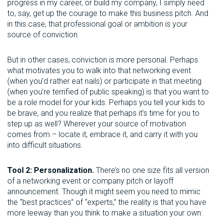
progress in my career, or build my company, I simply need
to, say, get up the courage to make this business pitch. And
in this case, that professional goal or ambition is your
source of conviction.
But in other cases, conviction is more personal. Perhaps
what motivates you to walk into that networking event
(when you’d rather eat nails) or participate in that meeting
(when you’re terrified of public speaking) is that you want to
be a role model for your kids. Perhaps you tell your kids to
be brave, and you realize that perhaps it’s time for you to
step up as well? Wherever your source of motivation
comes from – locate it, embrace it, and carry it with you
into difficult situations.
Tool 2: Personalization.
There’s no one size fits all version
of a networking event or company pitch or layoff
announcement. Though it might seem you need to mimic
the “best practices” of “experts,” the reality is that you have
more leeway than you think to make a situation your own: