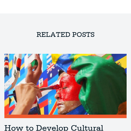
RELATED POSTS
How to Develop Cultural