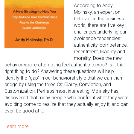
According to Andy
Molinsky, an expert on
behavior in the business
world, there are five key
challenges underlying our
avoidance tendencies:
authenticity, competence,
resentment, likability and
morality. Does the new
behavior you’re attempting feel authentic to you? Is it the
right thing to do? Answering these questions will help
identify the “gap” in our behavioral style that we can then
bridge by using the three Cs: Clarity, Conviction, and
Customization. Perhaps most interesting, Molinsky has
discovered that many people who confront what they were
avoiding come to realize that they actually enjoy it, and can
even be good at it.
Learn more