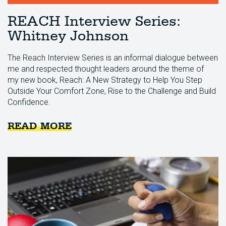
REACH Interview Series:
Whitney Johnson
The Reach Interview Series is an informal dialogue between
me and respected thought leaders around the theme of
my new book, Reach: A New Strategy to Help You Step
Outside Your Comfort Zone, Rise to the Challenge and Build
Confidence.
READ MORE