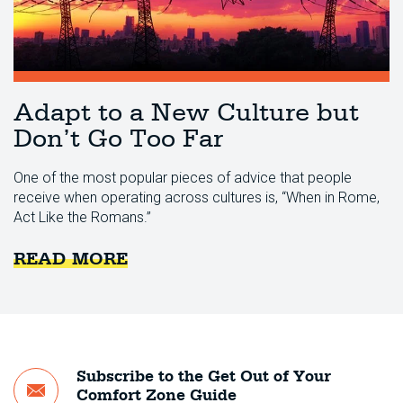
Adapt to a New Culture but
Don’t Go Too Far
One of the most popular pieces of advice that people
receive when operating across cultures is, “When in Rome,
Act Like the Romans.”
READ MORE
Subscribe to the Get Out of Your
Comfort Zone Guide