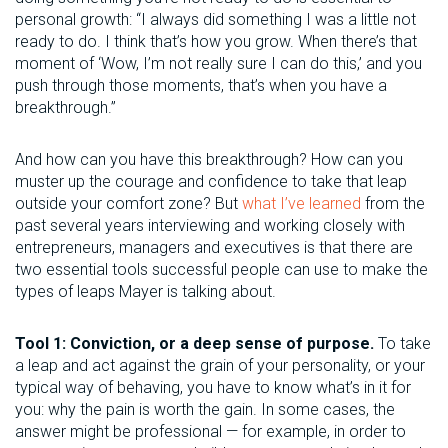
personal growth: “I always did something I was a little not
ready to do. I think that’s how you grow. When there’s that
moment of ‘Wow, I’m not really sure I can do this,’ and you
push through those moments, that’s when you have a
breakthrough.”
And how can you have this breakthrough? How can you
muster up the courage and confidence to take that leap
outside your comfort zone? But
what I’ve learned
from the
past several years interviewing and working closely with
entrepreneurs, managers and executives is that there are
two essential tools successful people can use to make the
types of leaps Mayer is talking about.
Tool 1: Conviction, or a deep sense of purpose.
To take
a leap and act against the grain of your personality, or your
typical way of behaving, you have to know what’s in it for
you: why the pain is worth the gain. In some cases, the
answer might be professional — for example, in order to