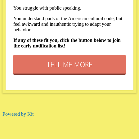
You struggle with public speaking.
You understand parts of the American cultural code, but
feel awkward and inauthentic trying to adapt your
behavior.
If any of these fit you, click the button below to join
the early notification list!
TELL ME MORE
Powered by Kit