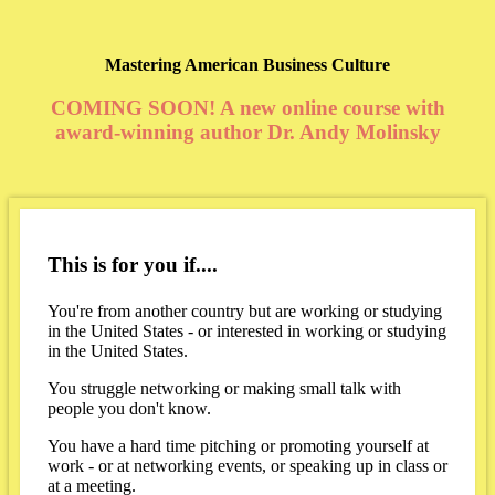
Mastering American Business Culture
COMING SOON! A new online course with
award-winning author Dr. Andy Molinsky
This is for you if....
You're from another country but are working or studying
in the United States - or interested in working or studying
in the United States.
You struggle networking or making small talk with
people you don't know.
You have a hard time pitching or promoting yourself at
work - or at networking events, or speaking up in class or
at a meeting.